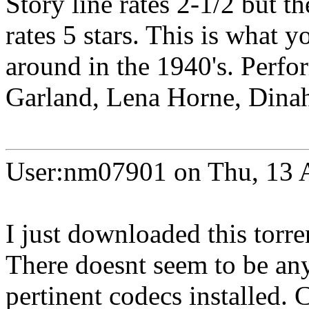
Story line rates 2-1/2 but th
rates 5 stars. This is what
around in the 1940's. Perfo
Garland, Lena Horne, Dinah 
User:nm07901 on Thu, 13 
I just downloaded this torre
There doesnt seem to be any 
pertinent codecs installed.