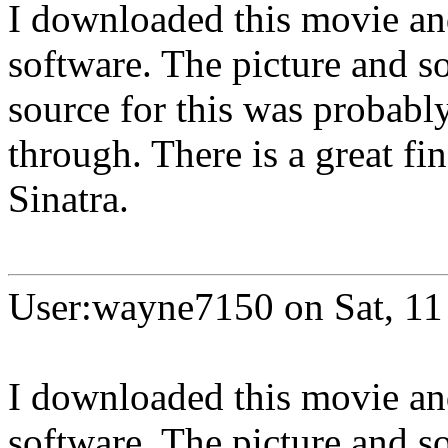
I downloaded this movie an
software. The picture and so
source for this was probab
through. There is a great fi
Sinatra.
User:wayne7150 on Sat, 11
I downloaded this movie an
software. The picture and so