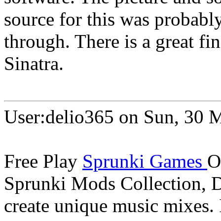
source for this was probab
through. There is a great fi
Sinatra.
User:delio365 on Sun, 30 
Free Play
Sprunki Games
O
Sprunki Mods Collection, 
create unique music mixes.