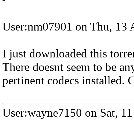
User:nm07901 on Thu, 13 
I just downloaded this torre
There doesnt seem to be any 
pertinent codecs installed.
User:wayne7150 on Sat, 11