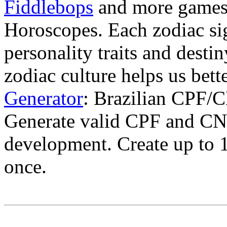
Fiddlebops
and more game
Horoscopes. Each zodiac sig
personality traits and desti
zodiac culture helps us bet
Generator
: Brazilian CPF/C
Generate valid CPF and CNP
development. Create up to
once.