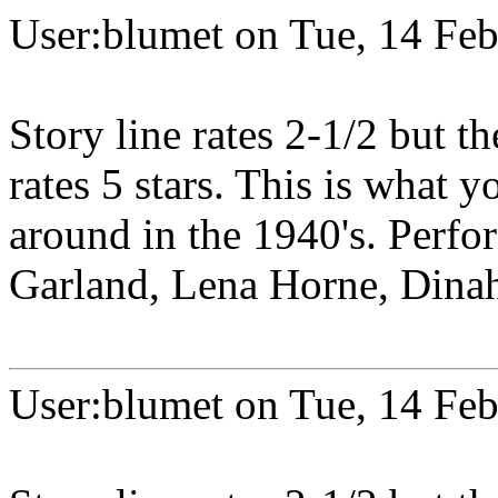
User:blumet on Tue, 14 Fe
Story line rates 2-1/2 but th
rates 5 stars. This is what
around in the 1940's. Perfo
Garland, Lena Horne, Dinah 
User:blumet on Tue, 14 Fe