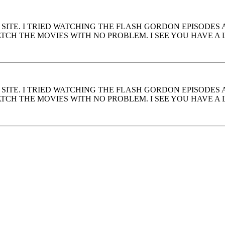
S SITE. I TRIED WATCHING THE FLASH GORDON EPISODES
CH THE MOVIES WITH NO PROBLEM. I SEE YOU HAVE A L
S SITE. I TRIED WATCHING THE FLASH GORDON EPISODES
CH THE MOVIES WITH NO PROBLEM. I SEE YOU HAVE A L