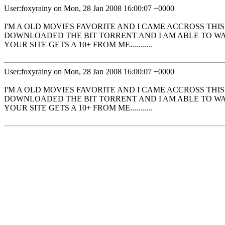
User:foxyrainy on Mon, 28 Jan 2008 16:00:07 +0000
I'M A OLD MOVIES FAVORITE AND I CAME ACCROSS THI
DOWNLOADED THE BIT TORRENT AND I AM ABLE TO WAT
YOUR SITE GETS A 10+ FROM ME...........
User:foxyrainy on Mon, 28 Jan 2008 16:00:07 +0000
I'M A OLD MOVIES FAVORITE AND I CAME ACCROSS THI
DOWNLOADED THE BIT TORRENT AND I AM ABLE TO WAT
YOUR SITE GETS A 10+ FROM ME...........