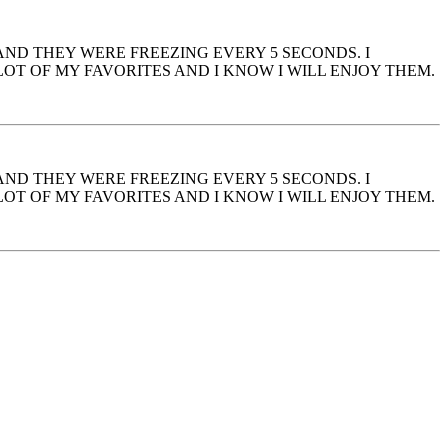
 AND THEY WERE FREEZING EVERY 5 SECONDS. I
OT OF MY FAVORITES AND I KNOW I WILL ENJOY THEM.
 AND THEY WERE FREEZING EVERY 5 SECONDS. I
OT OF MY FAVORITES AND I KNOW I WILL ENJOY THEM.