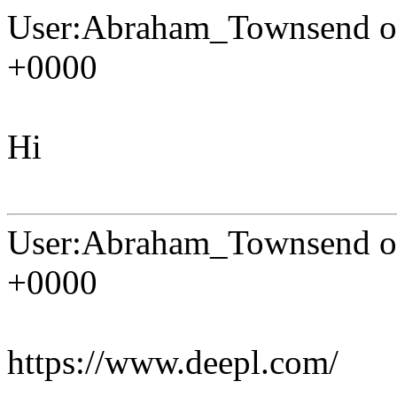
User:Abraham_Townsend on
+0000
Hi
User:Abraham_Townsend on
+0000
https://www.deepl.com/