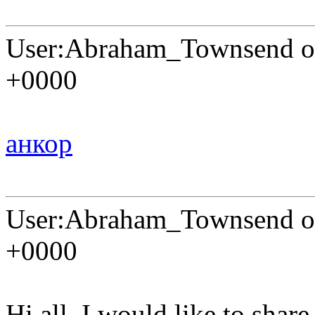
User:Abraham_Townsend on
+0000
анкор
User:Abraham_Townsend on
+0000
Hi all. I would like to shar