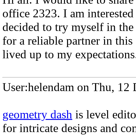
office 2323. I am interested
decided to try myself in the
for a reliable partner in this
lived up to my expectations
User:helendam on Thu, 12
geometry dash
is level edit
for intricate designs and 