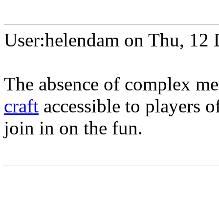
User:helendam on Thu, 12
The absence of complex me
craft
accessible to players o
join in on the fun.