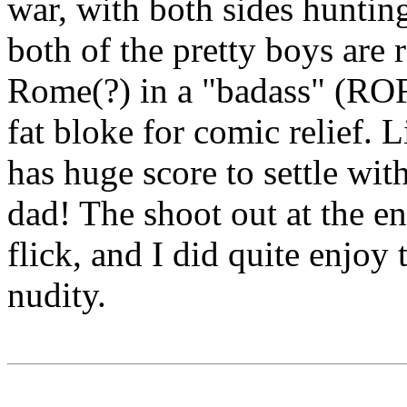
war, with both sides hunting
both of the pretty boys are
Rome(?) in a "badass" (RO
fat bloke for comic relief. 
has huge score to settle wit
dad! The shoot out at the en
flick, and I did quite enjoy
nudity.