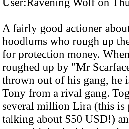
User:Ravening Wolf on Thu
A fairly good actioner abo
hoodlums who rough up the l
for protection money. When
roughed up by "Mr Scarface
thrown out of his gang, he
Tony from a rival gang. Tog
several million Lira (this i
talking about $50 USD!) an