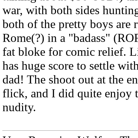
war, with both sides hunting
both of the pretty boys are
Rome(?) in a "badass" (RO
fat bloke for comic relief. 
has huge score to settle wit
dad! The shoot out at the en
flick, and I did quite enjoy
nudity.