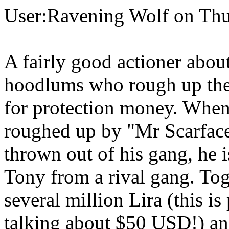
User:Ravening Wolf on Thu
A fairly good actioner abo
hoodlums who rough up the l
for protection money. When
roughed up by "Mr Scarface
thrown out of his gang, he
Tony from a rival gang. Tog
several million Lira (this i
talking about $50 USD!) an