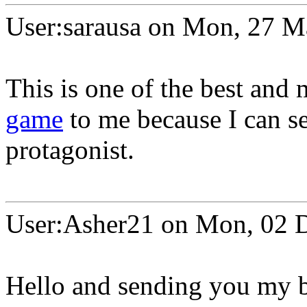
User:sarausa on Mon, 27 
This is one of the best an
game
to me because I can se
protagonist.
User:Asher21 on Mon, 02 
Hello and sending you my b