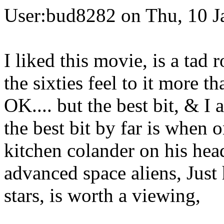
User:bud8282 on Thu, 10 J
I liked this movie, is a tad 
the sixties feel to it more t
OK.... but the best bit, & I
the best bit by far is when 
kitchen colander on his hea
advanced space aliens, Just h
stars, is worth a viewing,