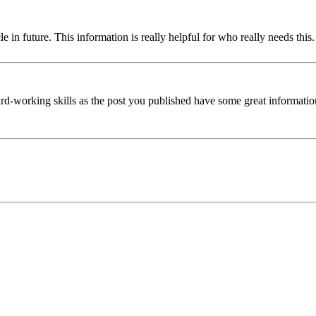
cle in future. This information is really helpful for who really needs thi
rd-working skills as the post you published have some great information