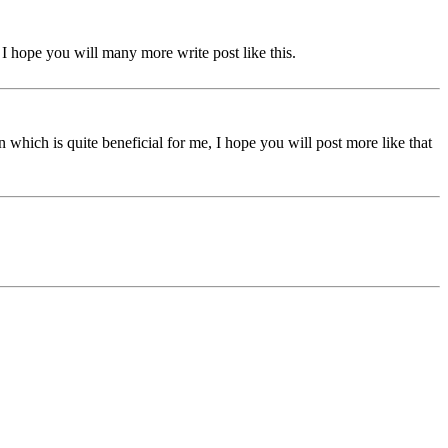
s. I hope you will many more write post like this.
 which is quite beneficial for me, I hope you will post more like that