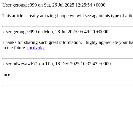
User:gerougee999 on Sat, 26 Jul 2025 12:25:54 +0000
This article is really amazing i hope we will see again this type of arti
User:gerougee999 on Mon, 28 Jul 2025 05:49:20 +0000
Thanks for sharing such great information, I highly appreciate your ha
in the future.
mcdvoice
User:miwevaw671 on Thu, 18 Dec 2025 10:32:43 +0000
nice