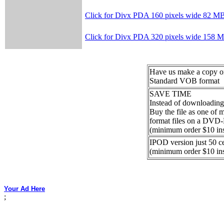
Click for Divx PDA 160 pixels wide 82 M
Click for Divx PDA 320 pixels wide 158 
Have us make a copy
Standard VOB format
SAVE TIME
Instead of downloading
Buy the file as one of
format files on a DVD
(minimum order $10 in
IPOD version just 50 c
(minimum order $10 in
Your Ad Here
;