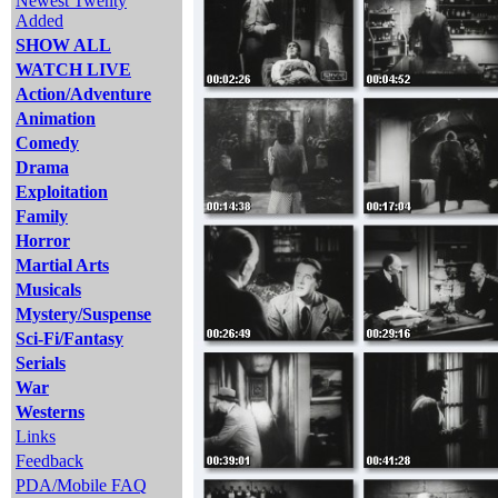
Newest Twenty
Added
SHOW ALL
WATCH LIVE
Action/Adventure
Animation
Comedy
Drama
Exploitation
Family
Horror
Martial Arts
Musicals
Mystery/Suspense
Sci-Fi/Fantasy
Serials
War
Westerns
Links
Feedback
PDA/Mobile FAQ