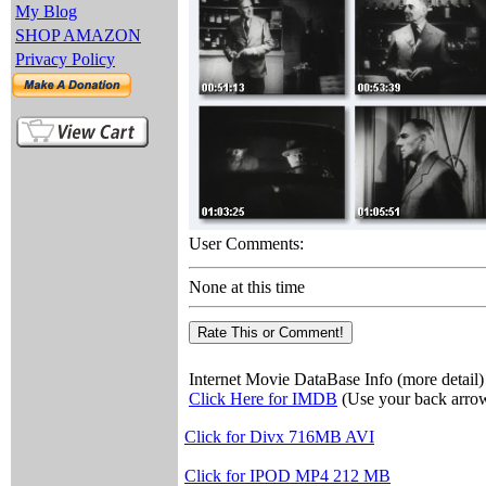
My Blog
SHOP AMAZON
Privacy Policy
User Comments:
None at this time
Internet Movie DataBase Info (more detail)
Click Here for IMDB
(Use your back arrow
Click for Divx 716MB AVI
Click for IPOD MP4 212 MB