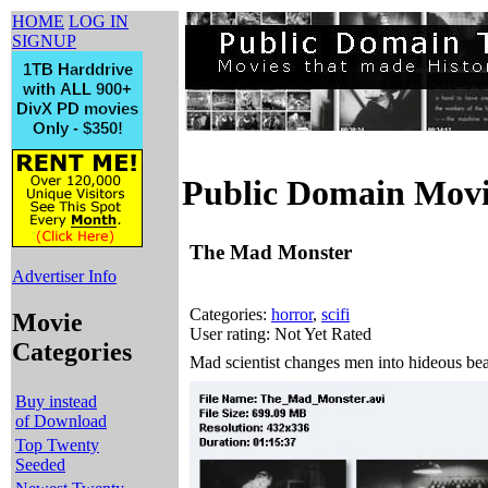
HOME
LOG IN
SIGNUP
Public Domain Movi
The Mad Monster
Advertiser Info
Categories:
horror
,
scifi
Movie
User rating: Not Yet Rated
Categories
Mad scientist changes men into hideous bea
Buy instead
of Download
Top Twenty
Seeded