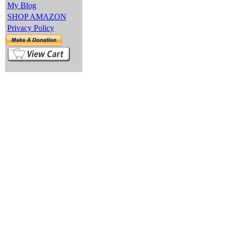
My Blog
SHOP AMAZON
Privacy Policy