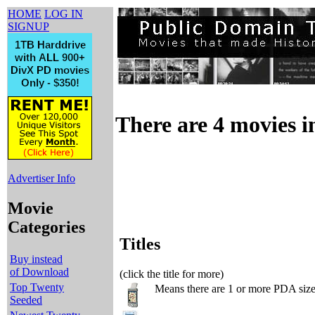
HOME
LOG IN
SIGNUP
There are 4 movies in
Advertiser Info
Movie
Categories
Titles
Buy instead
of Download
(click the title for more)
Top Twenty
Means there are 1 or more PDA sized
Seeded