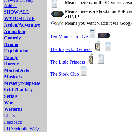
Newest Twenty
Means there is an IPOD video versi
Added
Means there is a Playstation PSP v
SHOW ALL
ZUNE!
WATCH LIVE
Means you want watch it via Googl
Action/Adventure
Animation
Ten Minutes to Live
Comedy
Drama
The Inspector General
Exploitation
Family
The Little Princess
Horror
Martial Arts
The Stork Club
Musicals
Mystery/Suspense
Sci-Fi/Fantasy
Serials
War
Westerns
Links
Feedback
PDA/Mobile FAQ