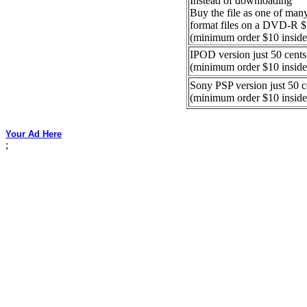
Instead of downloading
Buy the file as one of ma
format files on a DVD-R 
(minimum order $10 inside
IPOD version just 50 cents
(minimum order $10 inside
Sony PSP version just 50 c
(minimum order $10 inside
Your Ad Here
;