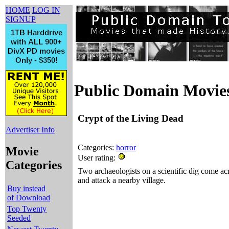
HOME
LOG IN
SIGNUP
Public Domain Movie
Crypt of the Living Dead
Advertiser Info
Categories:
horror
Movie
User rating:
Categories
Two archaeologists on a scientific dig come ac
and attack a nearby village.
Buy instead
of Download
Top Twenty
Seeded