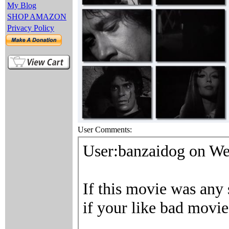
My Blog
SHOP AMAZON
Privacy Policy
User Comments: