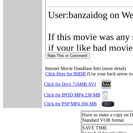
Internet Movie DataBase Info (more detail)
Click Here for IMDB
(Use your back arrow to 
Click for Divx 716MB AVI
Click for IPOD MP4 238 MB
Click for PSP MP4 266 MB
Have us make a copy on
Standard VOB format
SAVE TIME