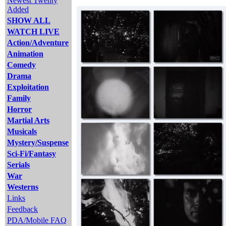
Newest Twenty
Added
SHOW ALL
WATCH LIVE
Action/Adventure
Animation
Comedy
Drama
Exploitation
Family
Horror
Martial Arts
Musicals
Mystery/Suspense
Sci-Fi/Fantasy
Serials
War
Westerns
Links
Feedback
PDA/Mobile FAQ