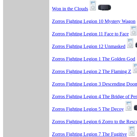
Won in the Clouds
Zorros Fighting Legion 10 Mystery Wagon
Zorros Fighting Legion 11 Face to Face
Zorros Fighting Legion 12 Unmasked
Zorros Fighting Legion 1 The Golden God
Zorros Fighting Legion 2 The Flaming Z
Zorros Fighting Legion 3 Descending Doo
Zorros Fighting Legion 4 The Bridge of Per
Zorros Fighting Legion 5 The Decoy
Zorros Fighting Legion 6 Zorro to the Resc
Zorros Fighting Legion 7 The Fugitive