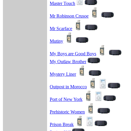
Master Touch
Mr Robinson Crusoe
Mr Scarface
Mutiny
My Boys are Good Boys
My Outlaw Brother
Mystery Liner
Outpost in Morocco
Port of New York
Prehistoric Women
Prison Break