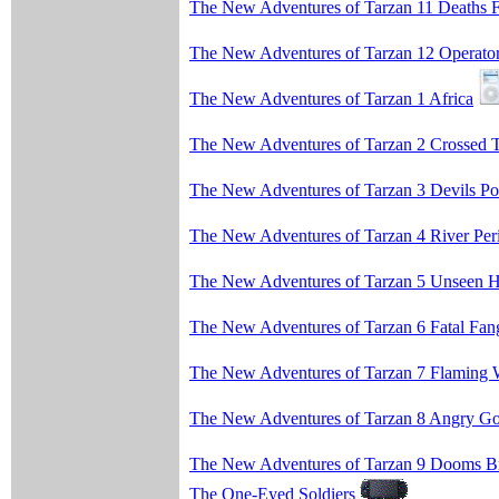
The New Adventures of Tarzan 11 Deaths 
The New Adventures of Tarzan 12 Operato
The New Adventures of Tarzan 1 Africa
The New Adventures of Tarzan 2 Crossed T
The New Adventures of Tarzan 3 Devils Po
The New Adventures of Tarzan 4 River Peri
The New Adventures of Tarzan 5 Unseen 
The New Adventures of Tarzan 6 Fatal Fan
The New Adventures of Tarzan 7 Flaming 
The New Adventures of Tarzan 8 Angry G
The New Adventures of Tarzan 9 Dooms B
The One-Eyed Soldiers