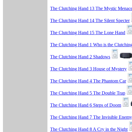
The Clutching Hand 13 The Mystic Menac
The Clutching Hand 14 The Silent Specter
The Clutching Hand 15 The Lone Hand
The Clutching Hand 1 Who is the Clutchin
The Clutching Hand 2 Shadows
The Clutching Hand 3 House of Mystery
The Clutching Hand 4 The Phantom Car
The Clutching Hand 5 The Double Trap
The Clutching Hand 6 Steps of Doom
The Clutching Hand 7 The Invisible Enemy
The Clutching Hand 8 A Cry in the Night