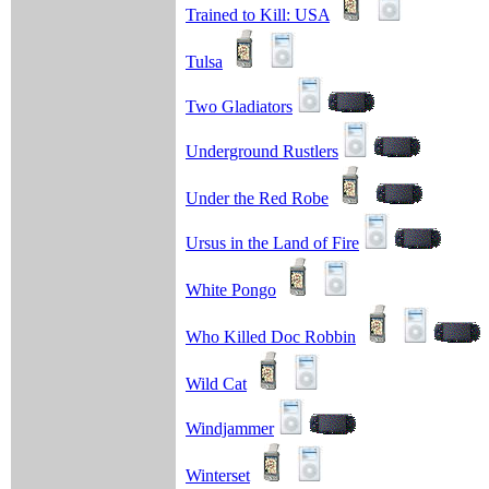
Trained to Kill: USA
Tulsa
Two Gladiators
Underground Rustlers
Under the Red Robe
Ursus in the Land of Fire
White Pongo
Who Killed Doc Robbin
Wild Cat
Windjammer
Winterset