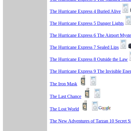
The Hurricane Express 4 Buried Alive
The Hurricane Express 5 Danger Lights
The Hurricane Express 6 The Airport Myst
The Hurricane Express 7 Sealed Lips
The Hurricane Express 8 Outside the Law
The Hurricane Express 9 The Invisible En
The Iron Mask
The Last Chance
The Lost World
The New Adventures of Tarzan 10 Secret S