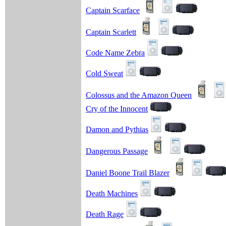
Captain Scarface
Captain Scarlett
Code Name Zebra
Cold Sweat
Colossus and the Amazon Queen
Cry of the Innocent
Damon and Pythias
Dangerous Passage
Daniel Boone Trail Blazer
Death Machines
Death Rage