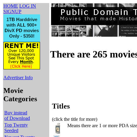
HOME
LOG IN
SIGNUP
There are 265 movies 
Advertiser Info
Movie
Categories
Titles
Buy instead
of Download
(click the title for more)
Top Twenty
Means there are 1 or more PDA sized
Seeded