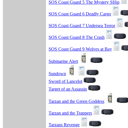
SOS Coast Guard 5 The Mystery SHip
SOS Coast Guard 6 Deadly Cargo
SOS Coast Guard 7 Undersea Terror
SOS Coast Guard 8 The Crash
SOS Coast Guard 9 Wolves at Bay
Submarine Alert
Sundown
Sword of Lancelot
Target of an Assassin
Tarzan and the Green Goddess
Tarzan and the Trappers
Tarzans Revenge