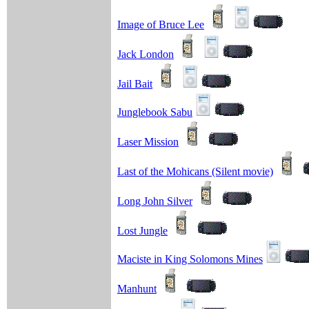
Image of Bruce Lee
Jack London
Jail Bait
Junglebook Sabu
Laser Mission
Last of the Mohicans (Silent movie)
Long John Silver
Lost Jungle
Maciste in King Solomons Mines
Manhunt