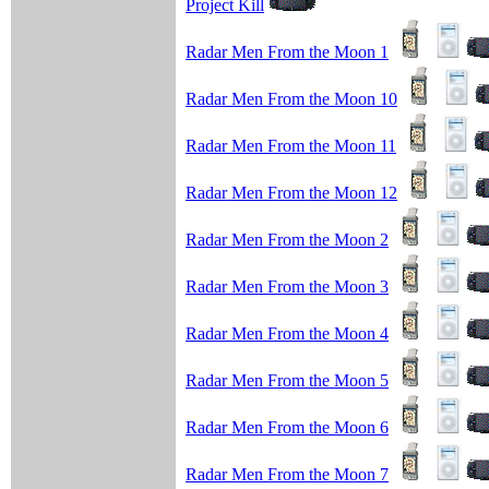
Project Kill
Radar Men From the Moon 1
Radar Men From the Moon 10
Radar Men From the Moon 11
Radar Men From the Moon 12
Radar Men From the Moon 2
Radar Men From the Moon 3
Radar Men From the Moon 4
Radar Men From the Moon 5
Radar Men From the Moon 6
Radar Men From the Moon 7