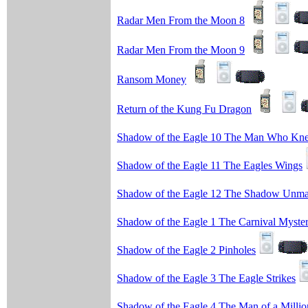
Radar Men From the Moon 8
Radar Men From the Moon 9
Ransom Money
Return of the Kung Fu Dragon
Shadow of the Eagle 10 The Man Who Kn
Shadow of the Eagle 11 The Eagles Wings
Shadow of the Eagle 12 The Shadow Unm
Shadow of the Eagle 1 The Carnival Myste
Shadow of the Eagle 2 Pinholes
Shadow of the Eagle 3 The Eagle Strikes
Shadow of the Eagle 4 The Man of a Millio