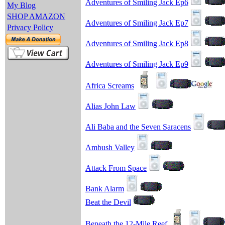
Adventures of Smiling Jack Ep6
My Blog
SHOP AMAZON
Adventures of Smiling Jack Ep7
Privacy Policy
Adventures of Smiling Jack Ep8
Adventures of Smiling Jack Ep9
Africa Screams
Alias John Law
Ali Baba and the Seven Saracens
Ambush Valley
Attack From Space
Bank Alarm
Beat the Devil
Beneath the 12-Mile Reef