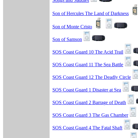
Songs and Saddles
Son of Hercules The Land of Darkness
Son of Monte Cristo
Son of Samson
SOS Coast Guard 10 The Acid Trail
SOS Coast Guard 11 The Sea Battle
SOS Coast Guard 12 The Deadly Circle
SOS Coast Guard 1 Disaster at Sea
SOS Coast Guard 2 Barrage of Death
SOS Coast Guard 3 The Gas Chamber
SOS Coast Guard 4 The Fatal Shaft