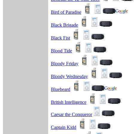
Bird of Paradise
Black Brigade
Black Fist
Blood Tide
Bloody Friday
Bloody Wednesday
Bluebeard
British Intelligence
Caesar the Conqueror
Captain Kidd