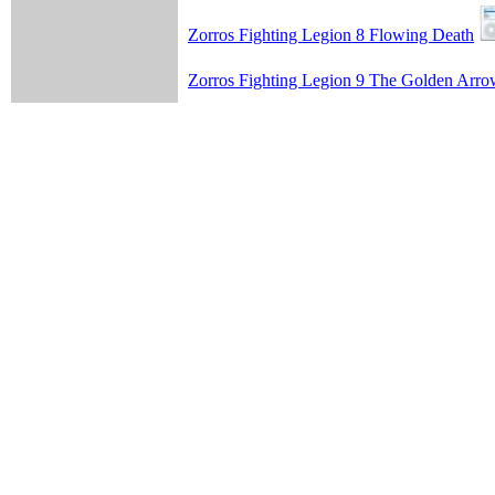
Zorros Fighting Legion 8 Flowing Death
Zorros Fighting Legion 9 The Golden Arr