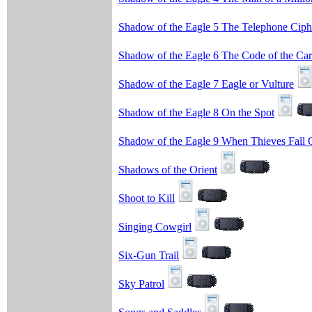
Shadow of the Eagle 5 The Telephone Ciph
Shadow of the Eagle 6 The Code of the Car
Shadow of the Eagle 7 Eagle or Vulture
Shadow of the Eagle 8 On the Spot
Shadow of the Eagle 9 When Thieves Fall 
Shadows of the Orient
Shoot to Kill
Singing Cowgirl
Six-Gun Trail
Sky Patrol