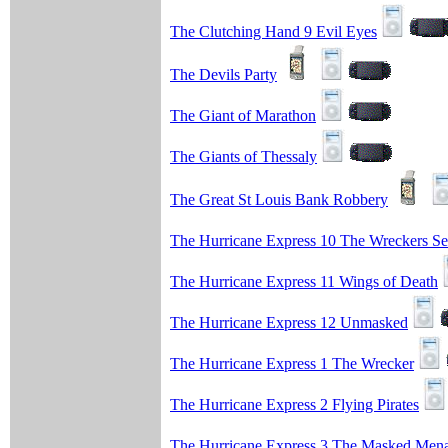
The Clutching Hand 9 Evil Eyes
The Devils Party
The Giant of Marathon
The Giants of Thessaly
The Great St Louis Bank Robbery
The Hurricane Express 10 The Wreckers Se
The Hurricane Express 11 Wings of Death
The Hurricane Express 12 Unmasked
The Hurricane Express 1 The Wrecker
The Hurricane Express 2 Flying Pirates
The Hurricane Express 3 The Masked Men