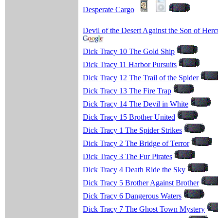
Desperate Cargo
Devil of the Desert Against the Son of Herc
Dick Tracy 10 The Gold Ship
Dick Tracy 11 Harbor Pursuits
Dick Tracy 12 The Trail of the Spider
Dick Tracy 13 The Fire Trap
Dick Tracy 14 The Devil in White
Dick Tracy 15 Brother United
Dick Tracy 1 The Spider Strikes
Dick Tracy 2 The Bridge of Terror
Dick Tracy 3 The Fur Pirates
Dick Tracy 4 Death Ride the Sky
Dick Tracy 5 Brother Against Brother
Dick Tracy 6 Dangerous Waters
Dick Tracy 7 The Ghost Town Mystery