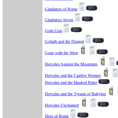
Gladiators of Rome
Gladiators Seven
Gods Gun
Goliath and the Dragon
Gone with the West
Hercules Against the Moonmen
Hercules and the Captive Women
Hercules and the Masked Rider
Hercules and the Tyrants of Babylon
Hercules Unchained
Hero of Rome