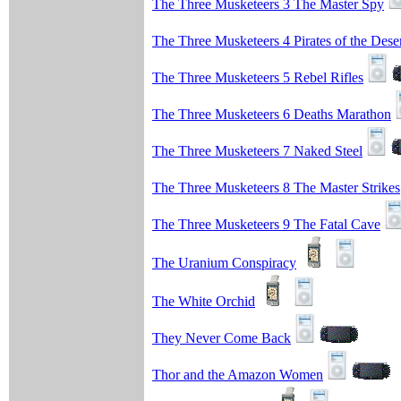
The Three Musketeers 3 The Master Spy
The Three Musketeers 4 Pirates of the Dese
The Three Musketeers 5 Rebel Rifles
The Three Musketeers 6 Deaths Marathon
The Three Musketeers 7 Naked Steel
The Three Musketeers 8 The Master Strikes
The Three Musketeers 9 The Fatal Cave
The Uranium Conspiracy
The White Orchid
They Never Come Back
Thor and the Amazon Women