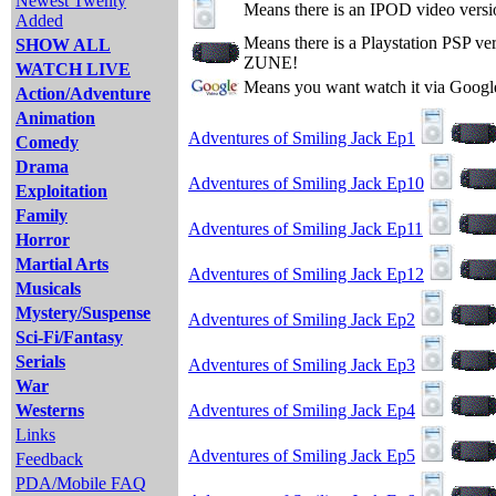
Newest Twenty
Means there is an IPOD video versi
Added
Means there is a Playstation PSP v
SHOW ALL
ZUNE!
WATCH LIVE
Means you want watch it via Googl
Action/Adventure
Animation
Adventures of Smiling Jack Ep1
Comedy
Drama
Adventures of Smiling Jack Ep10
Exploitation
Family
Adventures of Smiling Jack Ep11
Horror
Martial Arts
Adventures of Smiling Jack Ep12
Musicals
Mystery/Suspense
Adventures of Smiling Jack Ep2
Sci-Fi/Fantasy
Serials
Adventures of Smiling Jack Ep3
War
Westerns
Adventures of Smiling Jack Ep4
Links
Adventures of Smiling Jack Ep5
Feedback
PDA/Mobile FAQ