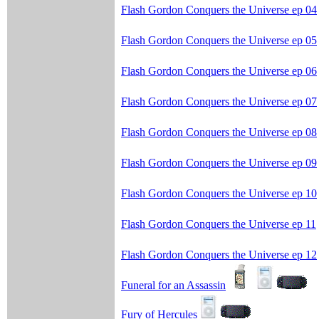
Flash Gordon Conquers the Universe ep 04
Flash Gordon Conquers the Universe ep 05
Flash Gordon Conquers the Universe ep 06
Flash Gordon Conquers the Universe ep 07
Flash Gordon Conquers the Universe ep 08
Flash Gordon Conquers the Universe ep 09
Flash Gordon Conquers the Universe ep 10
Flash Gordon Conquers the Universe ep 11
Flash Gordon Conquers the Universe ep 12
Funeral for an Assassin
Fury of Hercules