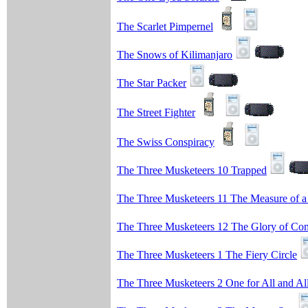
The Scarlet Pimpernel
The Snows of Kilimanjaro
The Star Packer
The Street Fighter
The Swiss Conspiracy
The Three Musketeers 10 Trapped
The Three Musketeers 11 The Measure of 
The Three Musketeers 12 The Glory of Co
The Three Musketeers 1 The Fiery Circle
The Three Musketeers 2 One for All and Al