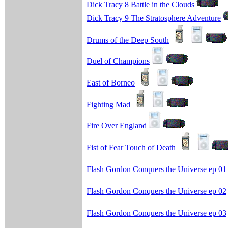
Dick Tracy 8 Battle in the Clouds
Dick Tracy 9 The Stratosphere Adventure
Drums of the Deep South
Duel of Champions
East of Borneo
Fighting Mad
Fire Over England
Fist of Fear Touch of Death
Flash Gordon Conquers the Universe ep 01
Flash Gordon Conquers the Universe ep 02
Flash Gordon Conquers the Universe ep 03