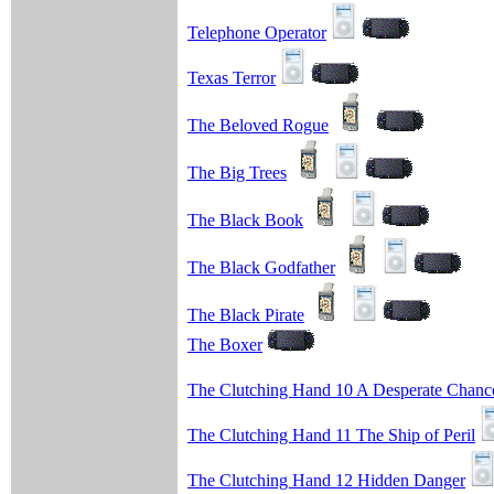
Telephone Operator
Texas Terror
The Beloved Rogue
The Big Trees
The Black Book
The Black Godfather
The Black Pirate
The Boxer
The Clutching Hand 10 A Desperate Chanc
The Clutching Hand 11 The Ship of Peril
The Clutching Hand 12 Hidden Danger