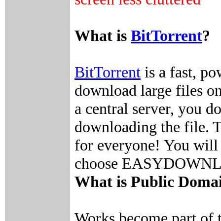
What is
BitTorrent
?
BitTorrent
is a fast, p
download large files on
a central server, you 
downloading the file. Th
for everyone! You will 
choose EASYDOWNLOAD
What is Public Doma
Works become part of 