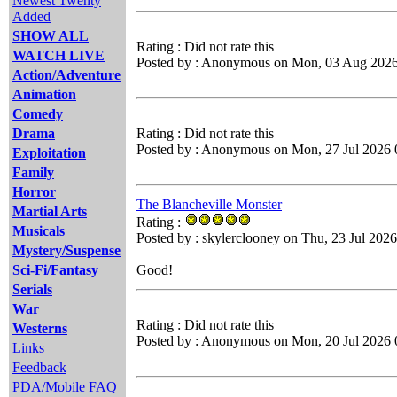
Newest Twenty
Added
SHOW ALL
Rating : Did not rate this
WATCH LIVE
Posted by : Anonymous on Mon, 03 Aug 2026
Action/Adventure
Animation
Comedy
Drama
Rating : Did not rate this
Posted by : Anonymous on Mon, 27 Jul 2026 
Exploitation
Family
Horror
The Blancheville Monster
Martial Arts
Rating :
Musicals
Posted by : skylerclooney on Thu, 23 Jul 202
Mystery/Suspense
Sci-Fi/Fantasy
Good!
Serials
War
Rating : Did not rate this
Westerns
Posted by : Anonymous on Mon, 20 Jul 2026 
Links
Feedback
PDA/Mobile FAQ