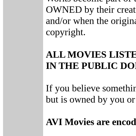
OWNED by their creator
and/or when the origin
copyright.
ALL MOVIES LIST
IN THE PUBLIC D
If you believe somethi
but is owned by you or 
AVI Movies are enco