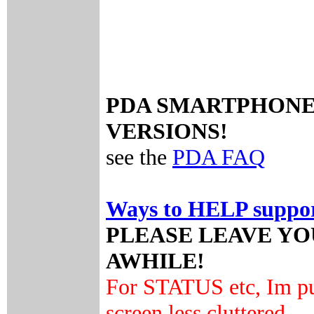
PDA SMARTPHONE P
VERSIONS!
see the
PDA FAQ
Ways to HELP support
PLEASE LEAVE Y
AWHILE!
For STATUS etc, Im pu
screen less cluttered