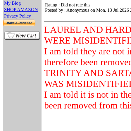
My Blog
Rating : Did not rate this
SHOP AMAZON
Posted by : Anonymous on Mon, 13 Jul 2026 
Privacy Policy
LAUREL AND HARD
WERE MISIDENTIF
I am told they are not 
therefore been removed 
TRINITY AND SAR
WAS MISIDENTIFIE
I am told it is not in t
been removed from this