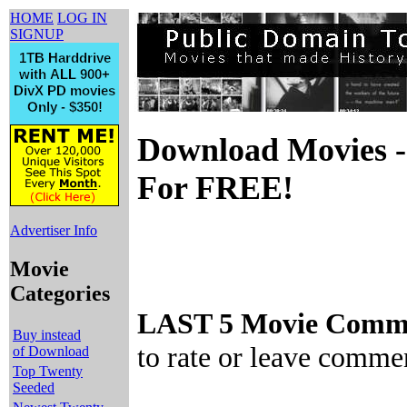
HOME
LOG IN
SIGNUP
Download Movies -
For FREE!
Advertiser Info
Movie
Categories
LAST 5 Movie Comme
Buy instead
to rate or leave comme
of Download
Top Twenty
Seeded