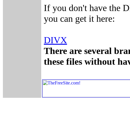
If you don't have the 
you can get it here:
DIVX
There are several bra
these files without h